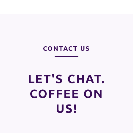
CONTACT US
LET'S CHAT.
COFFEE ON
US!