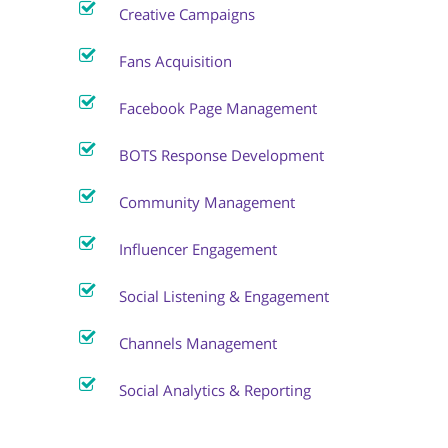
Creative Campaigns
Fans Acquisition
Facebook Page Management
BOTS Response Development
Community Management
Influencer Engagement
Social Listening & Engagement
Channels Management
Social Analytics & Reporting