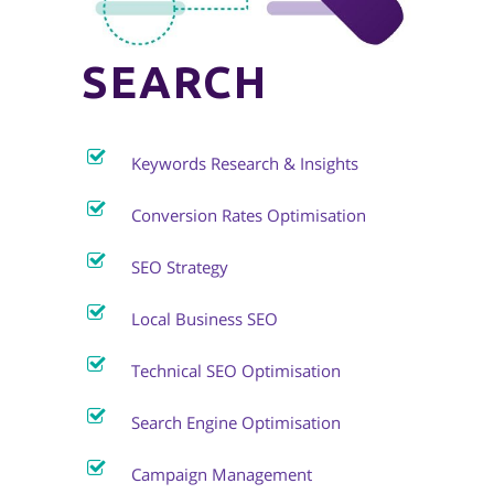
SEARCH
Keywords Research & Insights
Conversion Rates Optimisation
SEO Strategy
Local Business SEO
Technical SEO Optimisation
Search Engine Optimisation
Campaign Management