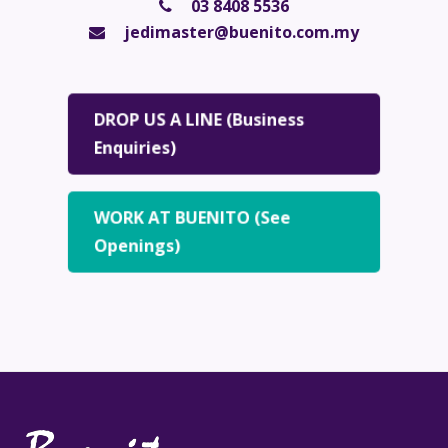
03 8408 5536
jedimaster@buenito.com.my
DROP US A LINE (Business
Enquiries)
WORK AT BUENITO (See
Openings)