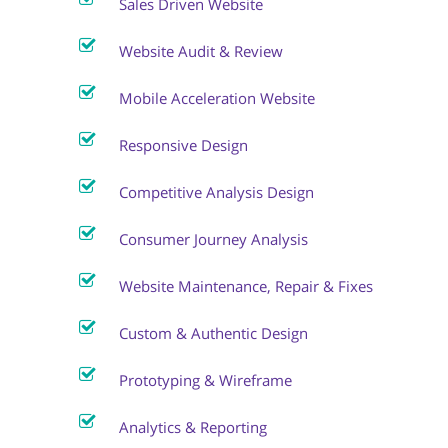
Sales Driven Website
Website Audit & Review
Mobile Acceleration Website
Responsive Design
Competitive Analysis Design
Consumer Journey Analysis
Website Maintenance, Repair & Fixes
Custom & Authentic Design
Prototyping & Wireframe
Analytics & Reporting