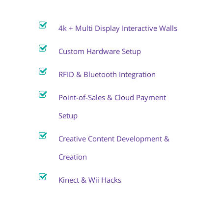
4k + Multi Display Interactive Walls
Custom Hardware Setup
RFID & Bluetooth Integration
Point-of-Sales & Cloud Payment
Setup
Creative Content Development &
Creation
Kinect & Wii Hacks