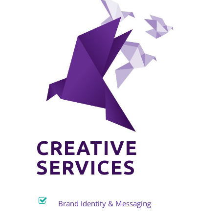
CREATIVE
SERVICES
Brand Identity & Messaging