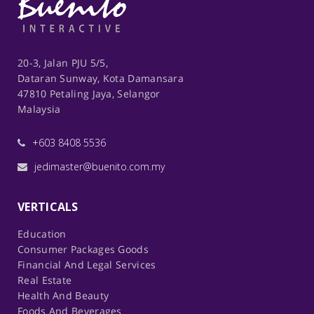
20-3, Jalan PJU 5/5,
Dataran Sunway, Kota Damansara
47810 Petaling Jaya, Selangor
Malaysia
+603 8408 5536
jedimaster@buenito.com.my
VERTICALS
Education
Consumer Packages Goods
Financial And Legal Services
Real Estate
Health And Beauty
Foods And Beverages