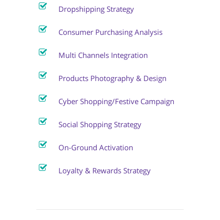
Dropshipping Strategy
Consumer Purchasing Analysis
Multi Channels Integration
Products Photography & Design
Cyber Shopping/Festive Campaign
Social Shopping Strategy
On-Ground Activation
Loyalty & Rewards Strategy