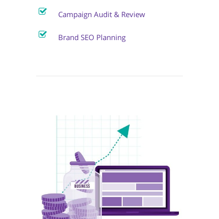
Campaign Audit & Review
Brand SEO Planning