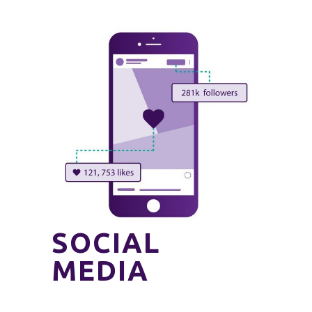
SOCIAL
MEDIA