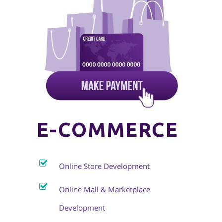
E-COMMERCE
Online Store Development
Online Mall & Marketplace
Development