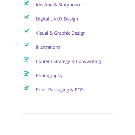
Ideation & Storyboard
Digital UI/UX Design
Visual & Graphic Design
Illustrations
Content Strategy & Copywriting
Photography
Print, Packaging & POS