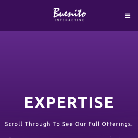
EXPERTISE
Scroll Through To See Our Full Offerings.