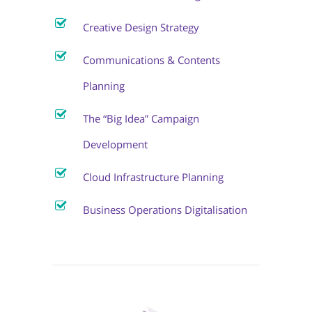
Creative Design Strategy
Communications & Contents
Planning
The “Big Idea” Campaign
Development
Cloud Infrastructure Planning
Business Operations Digitalisation