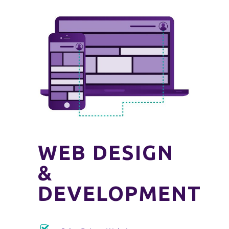
WEB DESIGN
&
DEVELOPMENT