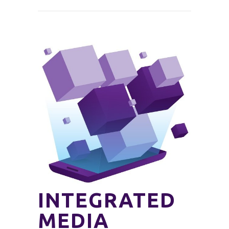
INTEGRATED
MEDIA