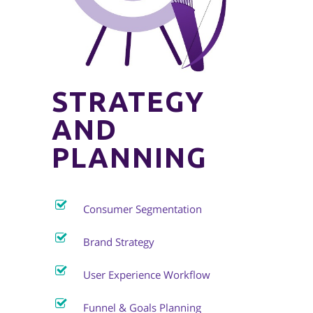
STRATEGY
AND
PLANNING
Consumer Segmentation
Brand Strategy
User Experience Workflow
Funnel & Goals Planning