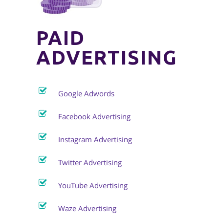
PAID
ADVERTISING
Google Adwords
Facebook Advertising
Instagram Advertising
Twitter Advertising
YouTube Advertising
Waze Advertising