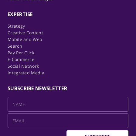
EXPERTISE
Strategy
Creative Content
Mobile and Web
Search
Pay Per Click
E-Commerce
Social Network
Integrated Media
SUBSCRIBE NEWSLETTER