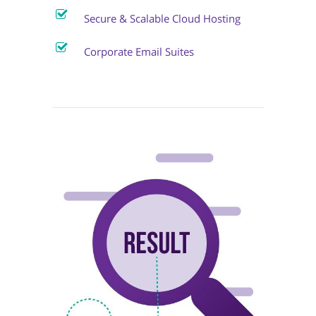
Secure & Scalable Cloud Hosting
Corporate Email Suites