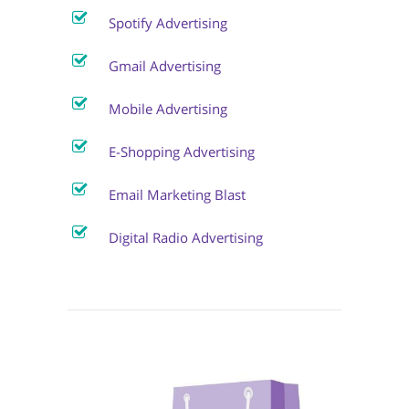
Spotify Advertising
Gmail Advertising
Mobile Advertising
E-Shopping Advertising
Email Marketing Blast
Digital Radio Advertising